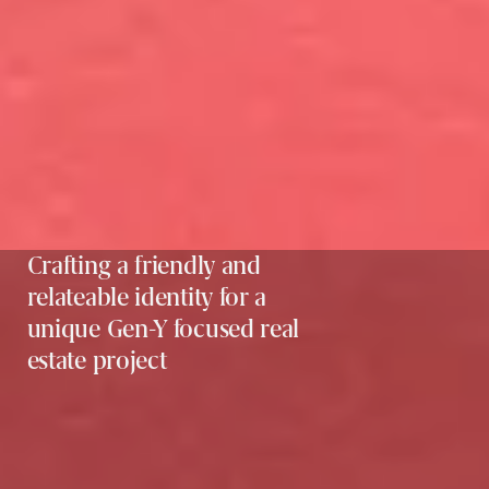
Crafting a friendly and
relateable identity for a
unique Gen-Y focused real
estate project