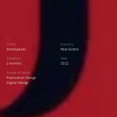
Client
Industry
InnerSpaces
Real Estate
Duration
Year
2 months
2022
Scope of Work
Publication Design
Digital Design