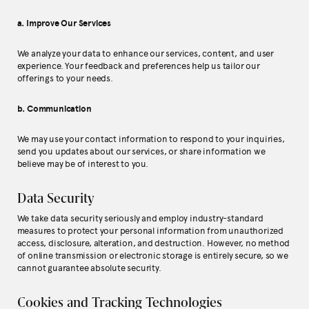
a. Improve Our Services
We analyze your data to enhance our services, content, and user
experience. Your feedback and preferences help us tailor our
offerings to your needs.
b. Communication
We may use your contact information to respond to your inquiries,
send you updates about our services, or share information we
believe may be of interest to you.
Data Security
We take data security seriously and employ industry-standard
measures to protect your personal information from unauthorized
access, disclosure, alteration, and destruction. However, no method
of online transmission or electronic storage is entirely secure, so we
cannot guarantee absolute security.
Cookies and Tracking Technologies