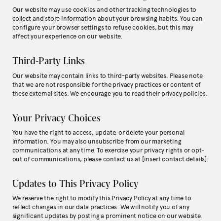
Our website may use cookies and other tracking technologies to
collect and store information about your browsing habits. You can
configure your browser settings to refuse cookies, but this may
affect your experience on our website.
Third-Party Links
Our website may contain links to third-party websites. Please note
that we are not responsible for the privacy practices or content of
these external sites. We encourage you to read their privacy policies.
Your Privacy Choices
You have the right to access, update, or delete your personal
information. You may also unsubscribe from our marketing
communications at any time. To exercise your privacy rights or opt-
out of communications, please contact us at [insert contact details].
Updates to This Privacy Policy
We reserve the right to modify this Privacy Policy at any time to
reflect changes in our data practices. We will notify you of any
significant updates by posting a prominent notice on our website.