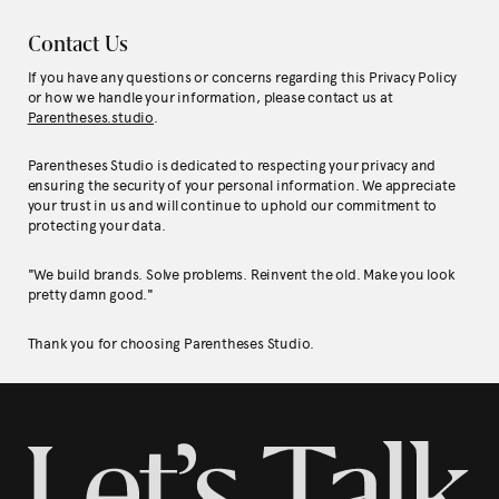
Contact Us
If you have any questions or concerns regarding this Privacy Policy
or how we handle your information, please contact us at
Parentheses.studio
.
Parentheses Studio is dedicated to respecting your privacy and
ensuring the security of your personal information. We appreciate
your trust in us and will continue to uphold our commitment to
protecting your data.
"We build brands. Solve problems. Reinvent the old. Make you look
pretty damn good."
Thank you for choosing Parentheses Studio.