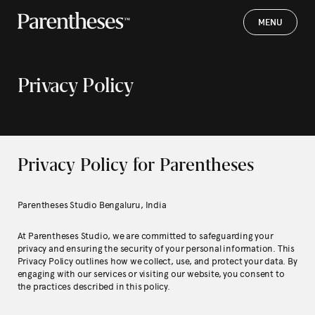
MENU
MENU
Privacy Policy
Privacy Policy for Parentheses
Parentheses Studio Bengaluru, India
At Parentheses Studio, we are committed to safeguarding your
privacy and ensuring the security of your personal information. This
Privacy Policy outlines how we collect, use, and protect your data. By
engaging with our services or visiting our website, you consent to
the practices described in this policy.