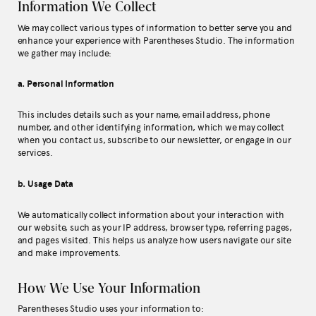
Information We Collect
We may collect various types of information to better serve you and
enhance your experience with Parentheses Studio. The information
we gather may include:
a. Personal Information
This includes details such as your name, email address, phone
number, and other identifying information, which we may collect
when you contact us, subscribe to our newsletter, or engage in our
services.
b. Usage Data
We automatically collect information about your interaction with
our website, such as your IP address, browser type, referring pages,
and pages visited. This helps us analyze how users navigate our site
and make improvements.
How We Use Your Information
Parentheses Studio uses your information to: