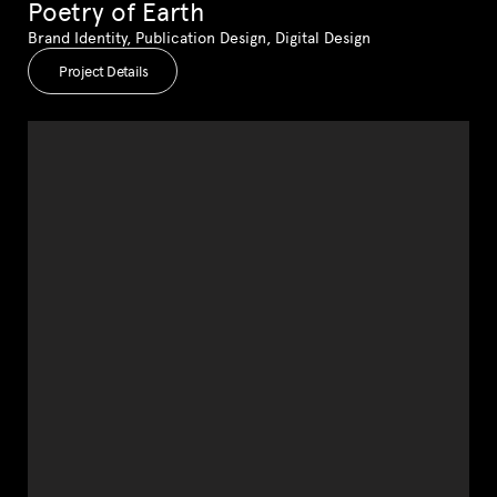
Poetry of Earth
Brand Identity, Publication Design, Digital Design
Project Details