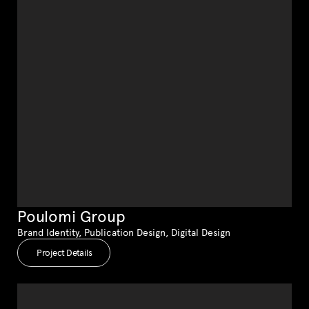
Poulomi Group
Brand Identity, Publication Design, Digital Design
Project Details