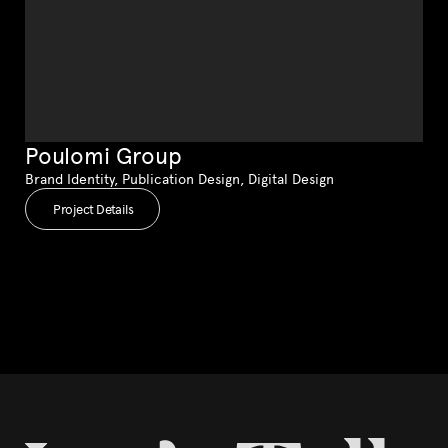
Poulomi Group
Brand Identity, Publication Design, Digital Design
Project Details