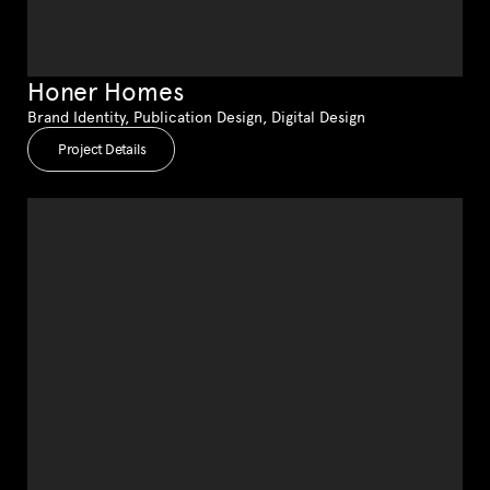
Honer Homes
Brand Identity, Publication Design, Digital Design
Project Details