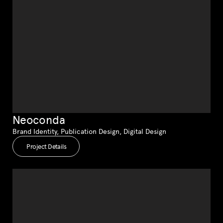
Neoconda
Brand Identity, Publication Design, Digital Design
Project Details