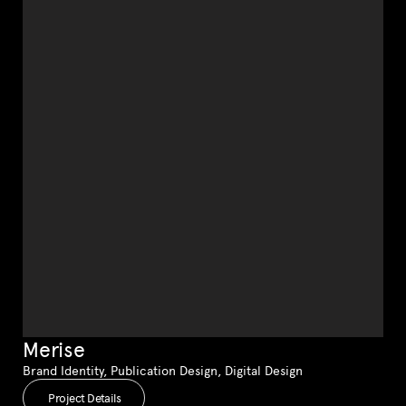
Merise
Brand Identity, Publication Design, Digital Design
Project Details