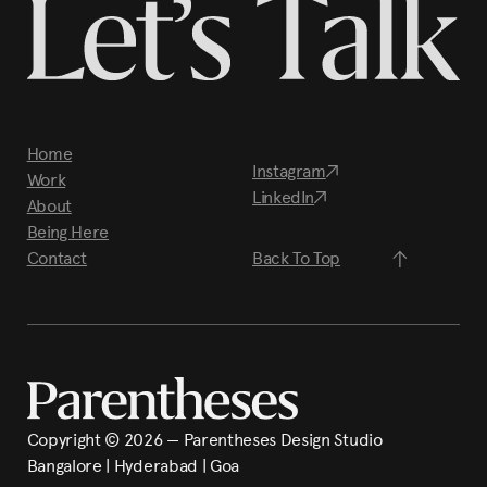
Home
Instagram
Work
LinkedIn
About
Being Here
Contact
Back To Top
Copyright ©
2026
— Parentheses Design Studio
Bangalore | Hyderabad | Goa