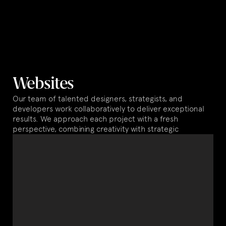
Websites
Our team of talented designers, strategists, and
developers work collaboratively to deliver exceptional
results. We approach each project with a fresh
perspective, combining creativity with strategic